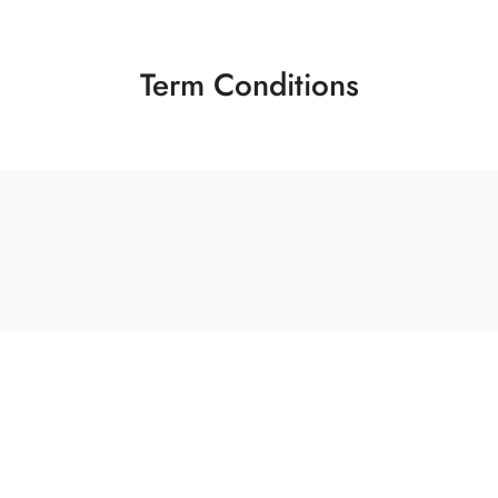
Term Conditions